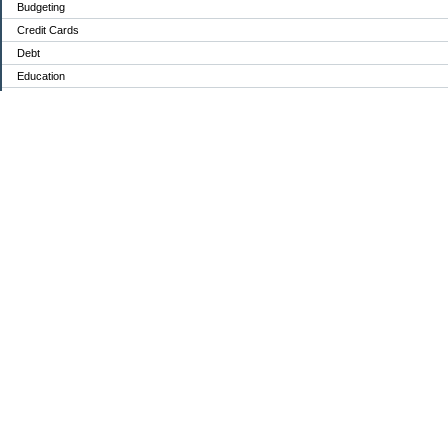
Budgeting
Credit Cards
Debt
Education
Food / Groceries
Investing
Personal Finance
Retirement
Saving Money
Shopping
Uncategorized
Archives
2022
2021
2020
My Blog Stats
Date Started:
Dec 14, 2020
Entries:
84
Comments:
149