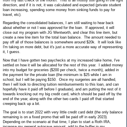
from my last check of the month. This is all mostly still going in the right
direction, and if it is not, it was calculated and expected (private student
loan increasing, spending some money from sinking funds to pay for
travel, etc).
Regarding the consolidated balances, I am still waiting to hear back
about whether or not I was approved for the loan. If approved, it will
close out my program with JG Wentworth, and clear this line item, but
create a new line item for the total loan balance. The amount needed to
pay off all of those balances is somewhere around $20k. It will look like
I'm taking on more debt, but it's just a more accurate way of representing
it, I guess.
Now that I have gotten two paychecks at my increased take home, I've
settled on how it will be allocated for the rest of this year. I added money
into my budget for groceries ($200 per check, twice a month), added in
the payment for the private loan (the minimum is $25 while I am in
school, but I will be paying $150. Once my surgeries are all handled,
then I will look to directing tuition reimbursements to this loan, and can
hopefully have it paid off before I graduate), and am putting the rest of it
towards knocking out my big credit card, which should be paid off by the
end of the year, along with the other two cards I paid off that started
creeping back up a bit.
The goal is to start 2022 with very little credit card debt (the only balance
remaining is on a fixed promo that will be paid off in early 2023).
Depending on the scenario at that time, I plan to start a Roth IRA,
increase my general autosave amount, add to the buffer in my