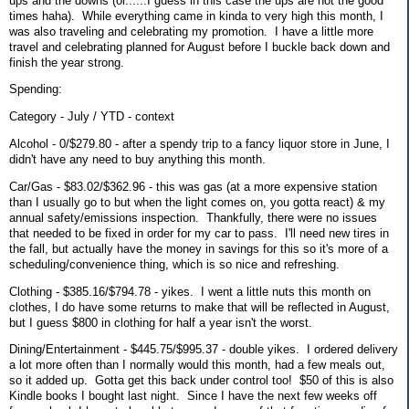
ups and the downs (or......I guess in this case the ups are not the good
times haha). While everything came in kinda to very high this month, I
was also traveling and celebrating my promotion. I have a little more
travel and celebrating planned for August before I buckle back down and
finish the year strong.
Spending:
Category - July / YTD - context
Alcohol - 0/$279.80 - after a spendy trip to a fancy liquor store in June, I
didn't have any need to buy anything this month.
Car/Gas - $83.02/$362.96 - this was gas (at a more expensive station
than I usually go to but when the light comes on, you gotta react) & my
annual safety/emissions inspection. Thankfully, there were no issues
that needed to be fixed in order for my car to pass. I'll need new tires in
the fall, but actually have the money in savings for this so it's more of a
scheduling/convenience thing, which is so nice and refreshing.
Clothing - $385.16/$794.78 - yikes. I went a little nuts this month on
clothes, I do have some returns to make that will be reflected in August,
but I guess $800 in clothing for half a year isn't the worst.
Dining/Entertainment - $445.75/$995.37 - double yikes. I ordered delivery
a lot more often than I normally would this month, had a few meals out,
so it added up. Gotta get this back under control too! $50 of this is also
Kindle books I bought last night. Since I have the next few weeks off