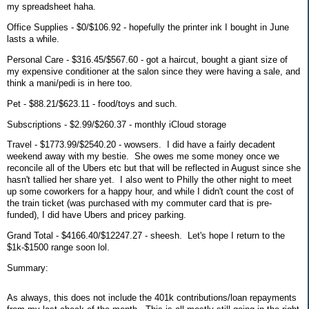
my spreadsheet haha.
Office Supplies - $0/$106.92 - hopefully the printer ink I bought in June
lasts a while.
Personal Care - $316.45/$567.60 - got a haircut, bought a giant size of
my expensive conditioner at the salon since they were having a sale, and
think a mani/pedi is in here too.
Pet - $88.21/$623.11 - food/toys and such.
Subscriptions - $2.99/$260.37 - monthly iCloud storage
Travel - $1773.99/$2540.20 - wowsers. I did have a fairly decadent
weekend away with my bestie. She owes me some money once we
reconcile all of the Ubers etc but that will be reflected in August since she
hasn't tallied her share yet. I also went to Philly the other night to meet
up some coworkers for a happy hour, and while I didn't count the cost of
the train ticket (was purchased with my commuter card that is pre-
funded), I did have Ubers and pricey parking.
Grand Total - $4166.40/$12247.27 - sheesh. Let's hope I return to the
$1k-$1500 range soon lol.
Summary:
As always, this does not include the 401k contributions/loan repayments