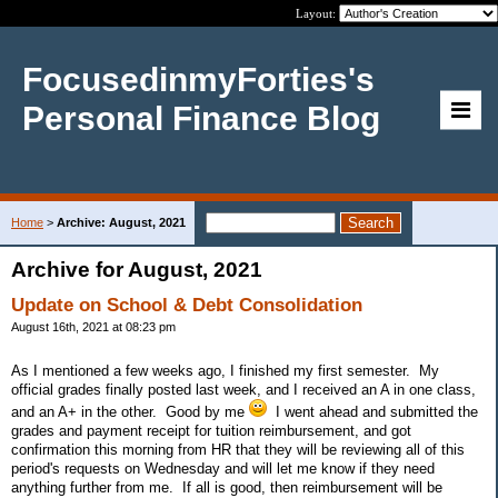
Layout:
FocusedinmyForties's
Personal Finance Blog
Home
>
Archive: August, 2021
Archive for August, 2021
Update on School & Debt Consolidation
August 16th, 2021 at 08:23 pm
As I mentioned a few weeks ago, I finished my first semester. My
official grades finally posted last week, and I received an A in one class,
and an A+ in the other. Good by me
I went ahead and submitted the
grades and payment receipt for tuition reimbursement, and got
confirmation this morning from HR that they will be reviewing all of this
period's requests on Wednesday and will let me know if they need
anything further from me. If all is good, then reimbursement will be