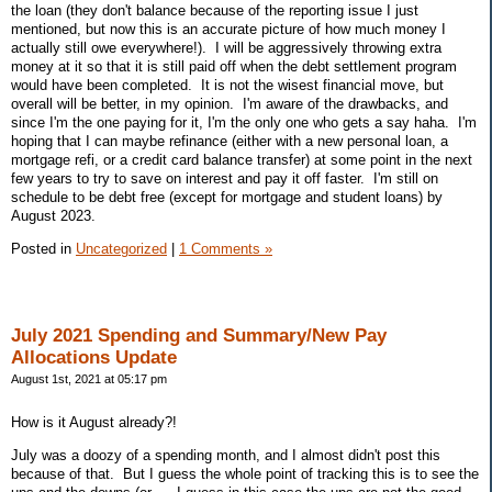
the loan (they don't balance because of the reporting issue I just
mentioned, but now this is an accurate picture of how much money I
actually still owe everywhere!). I will be aggressively throwing extra
money at it so that it is still paid off when the debt settlement program
would have been completed. It is not the wisest financial move, but
overall will be better, in my opinion. I'm aware of the drawbacks, and
since I'm the one paying for it, I'm the only one who gets a say haha. I'm
hoping that I can maybe refinance (either with a new personal loan, a
mortgage refi, or a credit card balance transfer) at some point in the next
few years to try to save on interest and pay it off faster. I'm still on
schedule to be debt free (except for mortgage and student loans) by
August 2023.
Posted in
Uncategorized
|
1 Comments »
July 2021 Spending and Summary/New Pay
Allocations Update
August 1st, 2021 at 05:17 pm
How is it August already?!
July was a doozy of a spending month, and I almost didn't post this
because of that. But I guess the whole point of tracking this is to see the