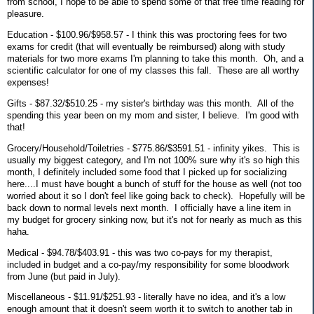
from school, I hope to be able to spend some of that free time reading for
pleasure.
Education - $100.96/$958.57 - I think this was proctoring fees for two
exams for credit (that will eventually be reimbursed) along with study
materials for two more exams I'm planning to take this month. Oh, and a
scientific calculator for one of my classes this fall. These are all worthy
expenses!
Gifts - $87.32/$510.25 - my sister's birthday was this month. All of the
spending this year been on my mom and sister, I believe. I'm good with
that!
Grocery/Household/Toiletries - $775.86/$3591.51 - infinity yikes. This is
usually my biggest category, and I'm not 100% sure why it's so high this
month, I definitely included some food that I picked up for socializing
here....I must have bought a bunch of stuff for the house as well (not too
worried about it so I don't feel like going back to check). Hopefully will be
back down to normal levels next month. I officially have a line item in
my budget for grocery sinking now, but it's not for nearly as much as this
haha.
Medical - $94.78/$403.91 - this was two co-pays for my therapist,
included in budget and a co-pay/my responsibility for some bloodwork
from June (but paid in July).
Miscellaneous - $11.91/$251.93 - literally have no idea, and it's a low
enough amount that it doesn't seem worth it to switch to another tab in