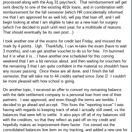
processed along with the Aug 31 paycheck. That reimbursement will get
sent directly to one of the existing 401k loans, and in combination with
reimbursement for the fall semester (which HR coincidentally informed
me that I am approved for as well lol), will pay that loan off, and I will
begin looking at what I am eligible to take as a new loan for surgery
(which I've decided to push until next year, for a multitiude of reasons.
That should eventually be its own post...)
I took another one of the exams for credit last Friday, and missed the
mark by 4 points. Ugh. Thankfully, I can re-take the exam (have to wait
3 months), and can get another voucher to do so for free. I'm bummed
but it is what it is....I have another one scheduled for this coming
weekend that I am a bit nervous about, and then waiting for vouchers for
the remaining 3 that I am quite confident in the material so shouldn't have
any issues passing. Once these are all done, and I finish the fall
semester, that will take me to 44 credits earned since June 1! I couldn't
be more pleased with how school is going.
On another topic, I received an offer to convert my remaining balance
with the debt settlement company to a personal loan from one of their
partners. I was approved, and even though the terms are terrible, I
decided to go ahead and accept. This fixes the "reporting issue" I was
having with regards to keeping track of what I actually still owed, vs the
balances that were left to settle. It also pays off all of my balances still
with the creditors, so that they reflect as paid off on my credit and
hopefully makes an improvement there faster. I've zeroed out the
consolidated balances line item on my tracking, and added a new one for