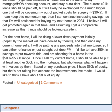
mortgage/HOA checking account, and stay outta debt. The current 401k
loans should be paid off, but will likely be exchanged for a much bigger
one that will be covering my out of pocket costs for surgery (~$30k?). If
I can keep this momentum up, then I can continue increasing savings, so
that I'm well positioned for buying my next home in 2024. I believe I will
get promoted again in that time, and assuming I get a comparable
increase as this, things should be looking excellent.
For the next home, I will be doing a lower down payment initially
(hopefully the market will have cooled by then!!!), and then once my
current home sells, I will be putting any proceeds into that mortgage, so I
can either refinance or just straight out drop PMI. I'd like to have $50k in
savings to put towards this, and am shooting for a home in the
$500k-$550k range. Once I sell my current home, I should be able to put
at least another $50k into the mortgage, but who knows what will happen
with values by then. Based on my purchase price, I have $50k of equity,
but that's not taking into account the improvements I've made. I would
like to think I have about $80k of equity.
Posted in
Uncategorized
|
1 Comments »
Categories