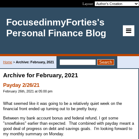
Layout:
FocusedinmyForties's
Personal Finance Blog
Home
>
Archive: February, 2021
Archive for February, 2021
Payday 2/26/21
February 26th, 2021 at 05:00 pm
What seemed like it was going to be a relatively quiet week on the
financial front ended up turning out to be pretty busy.
Between my bank account bonus and federal refund, I got some
"snowflakes" earlier than expected. That combined with payday meant a
good deal of progress on debt and savings goals. I'm looking forward to
my monthly summary on Monday.