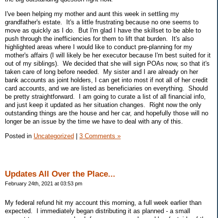
I've been helping my mother and aunt this week in settling my
grandfather's estate. It's a little frustrating because no one seems to
move as quickly as I do. But I'm glad I have the skillset to be able to
push through the inefficiencies for them to lift that burden. It's also
highlighted areas where I would like to conduct pre-planning for my
mother's affairs (I will likely be her executor because I'm best suited for it
out of my siblings). We decided that she will sign POAs now, so that it's
taken care of long before needed. My sister and I are already on her
bank accounts as joint holders, I can get into most if not all of her credit
card accounts, and we are listed as beneficiaries on everything. Should
be pretty straightforward. I am going to curate a list of all financial info,
and just keep it updated as her situation changes. Right now the only
outstanding things are the house and her car, and hopefully those will no
longer be an issue by the time we have to deal with any of this.
Posted in
Uncategorized
|
3 Comments »
Updates All Over the Place...
February 24th, 2021 at 03:53 pm
My federal refund hit my account this morning, a full week earlier than
expected. I immediately began distributing it as planned - a small