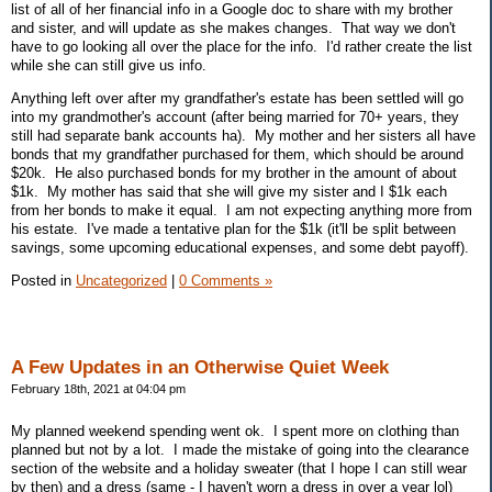
list of all of her financial info in a Google doc to share with my brother
and sister, and will update as she makes changes. That way we don't
have to go looking all over the place for the info. I'd rather create the list
while she can still give us info.
Anything left over after my grandfather's estate has been settled will go
into my grandmother's account (after being married for 70+ years, they
still had separate bank accounts ha). My mother and her sisters all have
bonds that my grandfather purchased for them, which should be around
$20k. He also purchased bonds for my brother in the amount of about
$1k. My mother has said that she will give my sister and I $1k each
from her bonds to make it equal. I am not expecting anything more from
his estate. I've made a tentative plan for the $1k (it'll be split between
savings, some upcoming educational expenses, and some debt payoff).
Posted in
Uncategorized
|
0 Comments »
A Few Updates in an Otherwise Quiet Week
February 18th, 2021 at 04:04 pm
My planned weekend spending went ok. I spent more on clothing than
planned but not by a lot. I made the mistake of going into the clearance
section of the website and a holiday sweater (that I hope I can still wear
by then) and a dress (same - I haven't worn a dress in over a year lol)