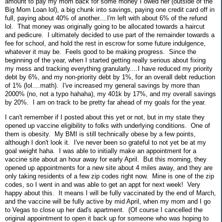
amount to pay my mom back for some money I owed her (outside of the
Big Mom Loan lol), a big chunk into savings, paying one credit card off in
full, paying about 40% of another....I'm left with about 6% of the refund
lol. That money was originally going to be allocated towards a haircut
and pedicure. I ultimately decided to use part of the remainder towards a
fee for school, and hold the rest in escrow for some future indulgence,
whatever it may be. Feels good to be making progress. Since the
beginning of the year, when I started getting really serious about fixing
my mess and tracking everything granularly....I have reduced my priority
debt by 6%, and my non-priority debt by 1%, for an overall debt reduction
of 1% (lol....math). I've increased my general savings by more than
2000% (no, not a typo hahaha), my 401k by 17%, and my overall savings
by 20%. I am on track to be pretty far ahead of my goals for the year.
I can't remember if I posted about this yet or not, but in my state they
opened up vaccine eligibility to folks with underlying conditions. One of
them is obesity. My BMI is still technically obese by a few points,
although I don't look it. I've never been so grateful to not yet be at my
goal weight haha. I was able to initially make an appointment for a
vaccine site about an hour away for early April. But this morning, they
opened up appointments for a new site about 4 miles away, and they are
only taking residents of a few zip codes right now. Mine is one of the zip
codes, so I went in and was able to get an appt for next week! Very
happy about this. It means I will be fully vaccinated by the end of March,
and the vaccine will be fully active by mid April, when my mom and I go
to Vegas to close up her dad's apartment. (Of course I cancelled the
original appointment to open it back up for someone who was hoping to