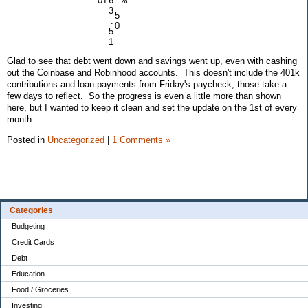
.01
6
%
.
3
5
.
0
5
1
Glad to see that debt went down and savings went up, even with cashing
out the Coinbase and Robinhood accounts. This doesn't include the 401k
contributions and loan payments from Friday's paycheck, those take a
few days to reflect. So the progress is even a little more than shown
here, but I wanted to keep it clean and set the update on the 1st of every
month.
Posted in
Uncategorized
|
1 Comments »
Categories
Budgeting
Credit Cards
Debt
Education
Food / Groceries
Investing