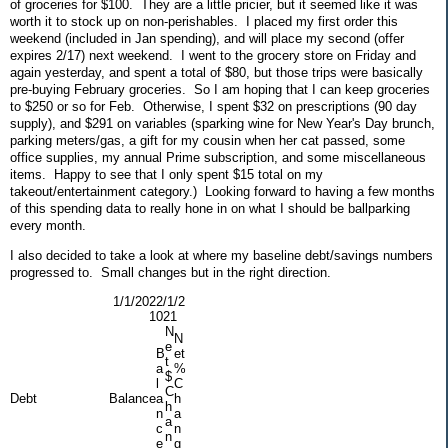
of groceries for $100. They are a little pricier, but it seemed like it was
worth it to stock up on non-perishables. I placed my first order this
weekend (included in Jan spending), and will place my second (offer
expires 2/17) next weekend. I went to the grocery store on Friday and
again yesterday, and spent a total of $80, but those trips were basically
pre-buying February groceries. So I am hoping that I can keep groceries
to $250 or so for Feb. Otherwise, I spent $32 on prescriptions (90 day
supply), and $291 on variables (sparking wine for New Year's Day brunch,
parking meters/gas, a gift for my cousin when her cat passed, some
office supplies, my annual Prime subscription, and some miscellaneous
items. Happy to see that I only spent $15 total on my
takeout/entertainment category.) Looking forward to having a few months
of this spending data to really hone in on what I should be ballparking
every month.
I also decided to take a look at where my baseline debt/savings numbers
progressed to. Small changes but in the right direction.
1/1/202
2/1/2
1
021
N
N
e
B
et
t
a
%
$
l
C
C
Debt
Balance
a
h
h
n
a
a
c
n
n
e
g