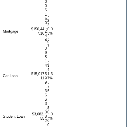
0
0
$
1
-
5
$
0
2
,
$150,44
0
0
Mortgage
2
7.16
3
%
4
.
4
0
.
7
0
9
$
1
-
4
$
,
4
$15,017
5
1
-3
Car Loan
.11
9
7
%
9
.
.
7
3
5
6
$
3
,
$
0
0
$3,082.
0
Student Loan
8
.
55
%
2
0
.
0