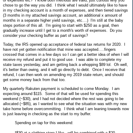
of expenses etc? I know both methods are valid, just curious why you
chose to go the way you did. I think what I would ultimately like to have
in my checking account is a month of expenses, and then tiered savings
(3 months in my attached savings account, an additional x amount of
months in a separate higher yield savings, etc....) I'm still at the baby
steps portion of this all. I'm going to start with $250 as a goal, then
gradually increase until I get to a month's worth of expenses. Do you
consider your checking buffer as part of savings?
Today, the IRS opened up acceptance of federal tax returns for 2020. I
have not yet gotten notification that mine was accepted.....fingers
crossed that comes in a few days so I can get a better idea of when I will
receive my refund and put it to good use. I was able to complete my
state taxes yesterday, and am getting back a whopping $89 lol. Oh well,
it's better than owing, and it will go directly to debt. Once I receive that
refund, I can then work on amending my 2019 state return, and should
get some money back from that too.
My quarterly Rakuten payment is scheduled to come Monday. I am
expecting around $115. Some of that will be used for spending this
weekend (~$30), and I had not decided where the rest was going to be
allocated (~$85), as I wanted to see what the situation was with my new
take home before overcommitting. I think what I am leaning towards now
is just leaving in checking as the start to my buffer.
Spending on tap for this weekend:
*$30 at a clothing store I like - will be combined with a $20