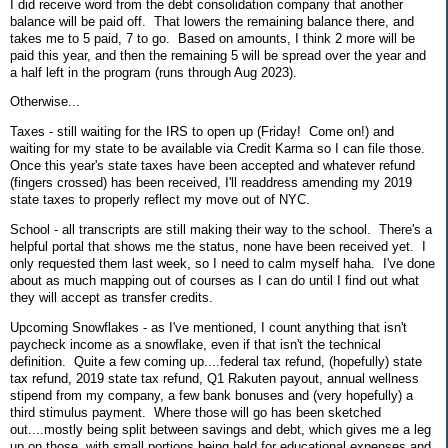
I did receive word from the debt consolidation company that another
balance will be paid off. That lowers the remaining balance there, and
takes me to 5 paid, 7 to go. Based on amounts, I think 2 more will be
paid this year, and then the remaining 5 will be spread over the year and
a half left in the program (runs through Aug 2023).
Otherwise...
Taxes - still waiting for the IRS to open up (Friday! Come on!) and
waiting for my state to be available via Credit Karma so I can file those.
Once this year's state taxes have been accepted and whatever refund
(fingers crossed) has been received, I'll readdress amending my 2019
state taxes to properly reflect my move out of NYC.
School - all transcripts are still making their way to the school. There's a
helpful portal that shows me the status, none have been received yet. I
only requested them last week, so I need to calm myself haha. I've done
about as much mapping out of courses as I can do until I find out what
they will accept as transfer credits.
Upcoming Snowflakes - as I've mentioned, I count anything that isn't
paycheck income as a snowflake, even if that isn't the technical
definition. Quite a few coming up....federal tax refund, (hopefully) state
tax refund, 2019 state tax refund, Q1 Rakuten payout, annual wellness
stipend from my company, a few bank bonuses and (very hopefully) a
third stimulus payment. Where those will go has been sketched
out....mostly being split between savings and debt, which gives me a leg
up on those, with small portions being held for educational expenses and