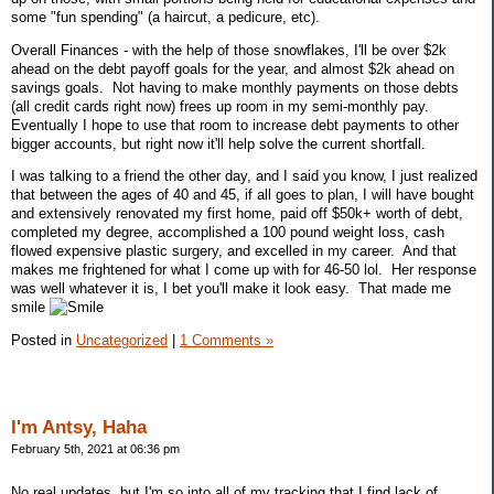
some "fun spending" (a haircut, a pedicure, etc).
Overall Finances - with the help of those snowflakes, I'll be over $2k
ahead on the debt payoff goals for the year, and almost $2k ahead on
savings goals. Not having to make monthly payments on those debts
(all credit cards right now) frees up room in my semi-monthly pay.
Eventually I hope to use that room to increase debt payments to other
bigger accounts, but right now it'll help solve the current shortfall.
I was talking to a friend the other day, and I said you know, I just realized
that between the ages of 40 and 45, if all goes to plan, I will have bought
and extensively renovated my first home, paid off $50k+ worth of debt,
completed my degree, accomplished a 100 pound weight loss, cash
flowed expensive plastic surgery, and excelled in my career. And that
makes me frightened for what I come up with for 46-50 lol. Her response
was well whatever it is, I bet you'll make it look easy. That made me
smile
Posted in
Uncategorized
|
1 Comments »
I'm Antsy, Haha
February 5th, 2021 at 06:36 pm
No real updates, but I'm so into all of my tracking that I find lack of