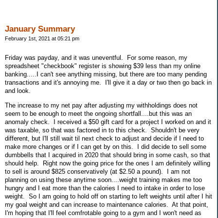
January Summary
February 1st, 2021 at 05:21 pm
Friday was payday, and it was uneventful. For some reason, my
spreadsheet "checkbook" register is showing $39 less than my online
banking.....I can't see anything missing, but there are too many pending
transactions and it's annoying me. I'll give it a day or two then go back in
and look.
The increase to my net pay after adjusting my withholdings does not
seem to be enough to meet the ongoing shortfall....but this was an
anomaly check. I received a $50 gift card for a project I worked on and it
was taxable, so that was factored in to this check. Shouldn't be very
different, but I'll still wait til next check to adjust and decide if I need to
make more changes or if I can get by on this. I did decide to sell some
dumbbells that I acquired in 2020 that should bring in some cash, so that
should help. Right now the going price for the ones I am definitely willing
to sell is around $825 conservatively (at $2.50 a pound). I am not
planning on using these anytime soon....weight training makes me too
hungry and I eat more than the calories I need to intake in order to lose
weight. So I am going to hold off on starting to left weights until after I hit
my goal weight and can increase to maintenance calories. At that point,
I'm hoping that I'll feel comfrotable going to a gym and I won't need as