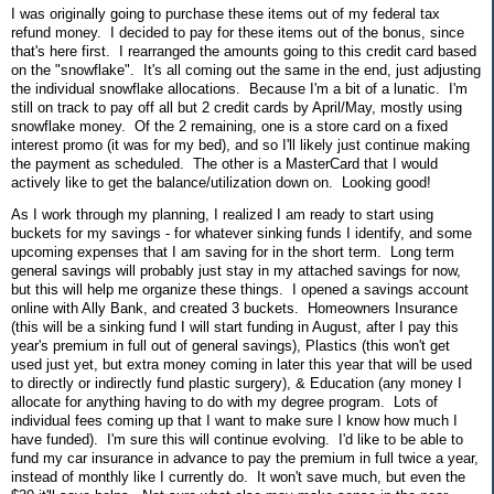
I was originally going to purchase these items out of my federal tax
refund money. I decided to pay for these items out of the bonus, since
that's here first. I rearranged the amounts going to this credit card based
on the "snowflake". It's all coming out the same in the end, just adjusting
the individual snowflake allocations. Because I'm a bit of a lunatic. I'm
still on track to pay off all but 2 credit cards by April/May, mostly using
snowflake money. Of the 2 remaining, one is a store card on a fixed
interest promo (it was for my bed), and so I'll likely just continue making
the payment as scheduled. The other is a MasterCard that I would
actively like to get the balance/utilization down on. Looking good!
As I work through my planning, I realized I am ready to start using
buckets for my savings - for whatever sinking funds I identify, and some
upcoming expenses that I am saving for in the short term. Long term
general savings will probably just stay in my attached savings for now,
but this will help me organize these things. I opened a savings account
online with Ally Bank, and created 3 buckets. Homeowners Insurance
(this will be a sinking fund I will start funding in August, after I pay this
year's premium in full out of general savings), Plastics (this won't get
used just yet, but extra money coming in later this year that will be used
to directly or indirectly fund plastic surgery), & Education (any money I
allocate for anything having to do with my degree program. Lots of
individual fees coming up that I want to make sure I know how much I
have funded). I'm sure this will continue evolving. I'd like to be able to
fund my car insurance in advance to pay the premium in full twice a year,
instead of monthly like I currently do. It won't save much, but even the