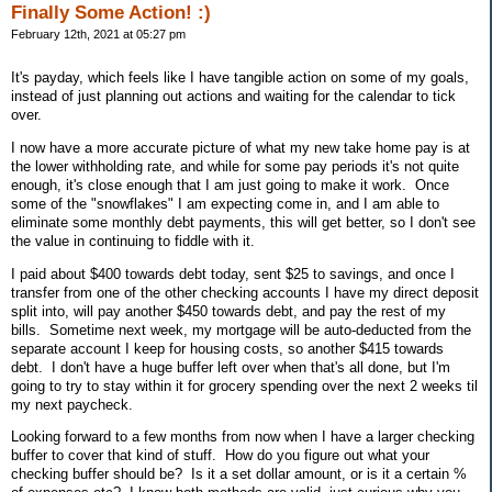
Finally Some Action! :)
February 12th, 2021 at 05:27 pm
It's payday, which feels like I have tangible action on some of my goals,
instead of just planning out actions and waiting for the calendar to tick
over.
I now have a more accurate picture of what my new take home pay is at
the lower withholding rate, and while for some pay periods it's not quite
enough, it's close enough that I am just going to make it work. Once
some of the "snowflakes" I am expecting come in, and I am able to
eliminate some monthly debt payments, this will get better, so I don't see
the value in continuing to fiddle with it.
I paid about $400 towards debt today, sent $25 to savings, and once I
transfer from one of the other checking accounts I have my direct deposit
split into, will pay another $450 towards debt, and pay the rest of my
bills. Sometime next week, my mortgage will be auto-deducted from the
separate account I keep for housing costs, so another $415 towards
debt. I don't have a huge buffer left over when that's all done, but I'm
going to try to stay within it for grocery spending over the next 2 weeks til
my next paycheck.
Looking forward to a few months from now when I have a larger checking
buffer to cover that kind of stuff. How do you figure out what your
checking buffer should be? Is it a set dollar amount, or is it a certain %