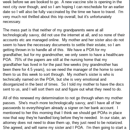
week before we are booked to go. A new vaccine site is opening in the
next city over though, and so I am hoping I can reschedule for an earlier
date so I will also be fully vaccinated by the time we have to travel. I'm
very much not thrilled about this trip overall, but it's unfortunately
necessary.
The mess part is that neither of my grandparents were at all
technologically savvy, did not use the internet at all, and so none of their
accounts etc are managed online. My mother and her sister also do not
seem to have the necessary documents to settle their estate, so I am
getting thrown in to handle all of this. We have a POA for my
grandfather, but for my grandmother, we only seem to have a healthcare
POA. 75% of the papers are still at the nursing home that my
grandfather has lived in for the past few weeks (my grandmother has
been there for 4.5 years), so we need the manager of the home to send
them to us this week to sort through. My mother's sister is who is
technically named on the POA, but she is very emotional and
disorganized in the best of times. So I told my mother to have the docs
sent to us, and I will sort them out and figure out what they need to do.
All of this renewed my determination to not go through when my mother
passes. She's much more technologically savvy, and I have all of her
passwords to everything/am already a signer on her bank account. I
mentioned to her this morning that I think we should get POAs in place
now that way they're handled long before they're needed. In our state, an
attorney does not need to draw them up, they just need to be notarized.
She agreed, and will name my sister and I POA. I'm then going to start a