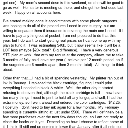
get one). My mom's second dose is this weekend, so she will be good to
go as well. Her sister is meeting us there, and she got her first dose last
week. Happy on all accounts here.
I've started making consult appointments with some plastic surgeons. i
was hoping to do all of the procedures I need in one surgery, but am
willing to separate them if insurance is covering the main one I need. If I
have to pay anything out of pocket, I am not prepared to do that this
year, but I do want to start getting real prices so I can come up with my
plan to fund it. I was estimating $40k, but it now seems like it will be a
LOT less (maybe $20k total? Big difference). I have a very generous
STD plan at work, that with my tenure at the company, allows me to take
3 months of fully paid leave per year (I believe per 12 month period, so if
the surgeries are 6 months apart, then 3 months total). All things to think
about.
Other than that....I had a bit of spending yesterday. My printer ran out of
ink in January. I replaced the black cartridge, figuring I could print
everything I needed in black & white. Well, the other day it started
refusing to do even that, although the black cartridge is full. I now have
too many things I need to print to hold off any longer, and well, I had the
extra money, so I went ahead and ordered the color cartridges. $42.26.
Hopefully I don't need to buy ink again for a few months. My February
spending is currently sitting at just under $500. There will definitely be a
few more purchases over the next few days though, so I am not ready to
close the books on it yet. Depending on how I choose to reflect some of
it, I think I'll still end up coming in lower than January after it all nets out,