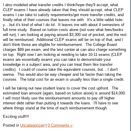
I also modeled what transfer credits I think/hope they'll accept, what
CLEP exams I have already taken that they should accept, what CLEP
exams I can take to satisfy requirements/get more transfer credits, and
finally what of their courses that leaves me with. It's a little rabbit hole-
y....but it's kind of what I do lol. It leaves me with about 4 semesters of
full time study. Based on tuition costs alone (not sure what fees/books
will run), I am looking at paying around $3,300 out of pocket, and the rest
will be reimbursed. Additional CLEP exams will be on top of that, and I
don't think those are eligible for reimbursement. The College Board
charges $89 per exam, and the test center at can also charge something
on top. Right now I am looking at needing to take 10-11 exams (CLEP
exams are essentially exams you can take to demonstrate your
knowledge in a subject area, and you can treat them like transfer
credits). I could of course take the equivalent courses, but....I don't
wanna. This would also be way cheaper and far faster than taking the
courses. The total cost for an exam is usually less than a single credit.
I will be taking out new student loans to cover the cost upfront. The
estimated loan amount (again, based on tuition alone) is around $14,000.
I will most likely use the reimbursement amounts to pay off higher
interest debt rather than putting it towards the loans. I'll have to see
where things stand at the time of each reimbursement though.
Exciting stuff!!!
Posted in
Uncategorized
|
0 Comments »