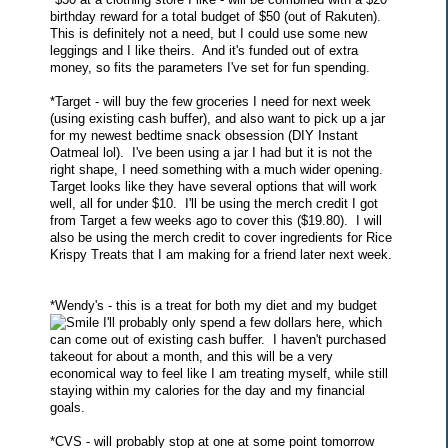
birthday reward for a total budget of $50 (out of Rakuten).
This is definitely not a need, but I could use some new
leggings and I like theirs. And it's funded out of extra
money, so fits the parameters I've set for fun spending.
*Target - will buy the few groceries I need for next week
(using existing cash buffer), and also want to pick up a jar
for my newest bedtime snack obsession (DIY Instant
Oatmeal lol). I've been using a jar I had but it is not the
right shape, I need something with a much wider opening.
Target looks like they have several options that will work
well, all for under $10. I'll be using the merch credit I got
from Target a few weeks ago to cover this ($19.80). I will
also be using the merch credit to cover ingredients for Rice
Krispy Treats that I am making for a friend later next week.
*Wendy's - this is a treat for both my diet and my budget
I'll probably only spend a few dollars here, which
can come out of existing cash buffer. I haven't purchased
takeout for about a month, and this will be a very
economical way to feel like I am treating myself, while still
staying within my calories for the day and my financial
goals.
*CVS - will probably stop at one at some point tomorrow