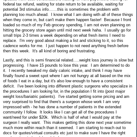
federal tax refund, waiting for state return to be available, waiting for
potential 3rd stimulus info.......this is sometimes the problem with
planning too much ahead. I know what I am doing with all of these things
when they come in, but can't make them happen faster! Because I front
loaded so much of my Feb grocery spending, I am not even planning on
hitting the grocery store again until mid next week haha. I usually go for
small trips 2-3 times a week depending on what fresh items I need to
replace. I'm very good about making a list and sticking to it, so this
cadence works for me. I just happen to not need anything fresh before
then this week. It's all kind of boring and frustrating.
Lastly, and this is semi financial related.....weight loss journey is slow but
progressing. I have 15 pounds to lose this year. I am determined to do
it. I recently tweaked my daily caloric intake, and think I may have
finally found a sweet spot where I am not hungry at all based on the mix
of foods I eat in a day, but it's also low enough to have a consistent
deficit. I've been looking into different plastic surgeons who specialize in
the procedures I am looking for, in the population I fit into (post major
weight loss/bariatric patients). I've started getting some pricing and am
very surprised to find that there's a surgeon whose work I am very
impressed with - he has done a number of patients in the extended
community I follow. It looks like I can get all of the procedures I
want/need for under $20k. Which is half of what I would pay at the
surgeon I really want. This makes getting this done next year sometime
much more within reach than it seemed. I am starting to reach out to
docs for quotes/virtual consults etc just to make sure I have the right