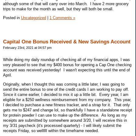
although some of that will carry over into March. I have 2 more grocery
trips to make for the month as well, but they will both be small.
Posted in
Uncategorized
|
1 Comments »
Capital One Bonus Received & New Savings Account
February 23rd, 2021 at 04:57 pm
While doing my daily roundup of checking all of my financial apps, I was
very pleased to see that my $400 bonus for opening a Cap One checking
account was received yesterday! I wasn't expecting this until the end of
April.
Originally, when I thought this was coming a little later, I was going to
send the entire bonus to one of the credit cards I am working to pay off.
Since it came earlier, I decided to mix it up a little bit. Every year, I am
eligible for a $250 wellness reimbursement from my company. This year,
I decided to purchase a new fitness tracker, and a strap for it. That only
gets me to $247 and change lol, so thankfully I have a standalone receipt
for protein powder I can use to make up the difference. As long as my
receipts are submitted by somewhere around 3/20, I will receive this in
my 3/31 paycheck (it's processed quarterly) - I will likely submit the
receipts Friday, so wellllll within the timeframe needed.