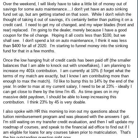
Over the weekend, I will likely have to take a little bit of money out of
savings for some auto maintenance....I don't yet have an auto sinking
fund set up, but am getting started on that soon. While I don't relish the
thought of taking it out of savings, it's certainly better than putting it on a
credit card. I need to get my oil changed, and my wiper blades (front and
rear) replaced. I'm going to the dealer, merely because I have a good
coupon for the oil change. Hoping it all costs less than $100, but we
shall see. I don't spend a lot on auto maintenance, I think it was less
than $400 for all of 2020. I'm starting to funnel money into the sinking
fund for that in a few months.
Once the low hanging fruit of credit cards has been paid off (the smaller
balances that I am able to knock out with snowflakes), I am planning to
increase my 401k contribution. I am currently at 10% (I forget what the
terms of my match are exactly, but I know I am contributing more than
enough to max the match). I'd like to bump this to 14% by the end of the
year. In order to max at my current salary, I need to be at 23% - ideally I
can get close to there by the time I'm 45. As time goes on in my
massive debt paydown, I should be able to keep increasing this
contribution. I think 23% by 45 is very doable.
I also spoke with HR this morning to iron out my questions about the
tuition reimbursement program and was pleased with the answers I got.
I'm still waiting on my transfer credit evaluation, and then I will update my
roadmap of courses, and speak to the financial aid office to find out if I
am eligible for loans for any courses taken prior to matriculation. That's
the big outstanding question right now.