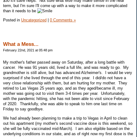
$30 it'll save helps. Not sure what else may make sense in the near
term, but I'm sure I'll come up with a way to make it more complicated
than it needs to be
Posted in
Uncategorized
|
0 Comments »
What a Mess...
February 22nd, 2021 at 05:48 pm
My mother's father passed away on Saturday, after a long battle with
cancer. He was 91 years old, lived a full life, and was ready to go. My
grandmother is still alive, but has advanced Alzheimer's. I would be very
surprised if she lived through the end of this year. I did/do not have a
very close relationship with them, but am hurting for my mother. They
retired to Las Vegas 25 years ago, and as they aged/became ill, my
mother was going out to visit them 3-4 times per year. Unfortunately,
with the pandemic hitting, she has not been able to visit since February
of 2020. Thankfully, she was able to speak to him one last time on
Friday to say goodbye.
We had already been planning to make a trip to Vegas in April to clean
out his apartment (my mother's second vaccine dose is this weekend, so
she will be fully vaccinated mid-March). I am also elgiible based on the
underlying conditions in our state, and as of right now my first dose is the