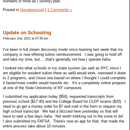
numbers in mind as I (overly) plan.
Posted in
Uncategorized
|
1 Comments »
Update on Schooling
February 2nd, 2021 at 07:39 pm
I've been in full steam discovery mode since learning last week that my
company is now offering tuition reimbursement. I was going to hold off
and take my time, but.....that's generally not how I operate haha.
I looked into what schools in my state system (as well as NYC since I
am eligible for resident tuition there as well) would work, narrowed it down
to 2 programs, and chose one based on where I thought I could complete
it faster/more credits would transfer etc. It's a completely online program
at one of the State University of NY campuses.
I submitted my application today ($50), requested transcripts from
previous school ($17.40) and the College Board for CLEP exams ($20). I
need to go get a money order for $7 and mail in the form to request my
high school transcript. We had a blizzard here yesterday so that will
have to wait a few days haha. Not worth trekking out in the snow to do!
I also submitted my FAFSA. There's now an app for that, that made the
entire process take about 10 minutes.