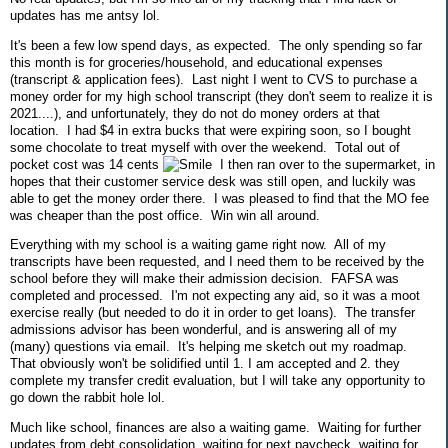
updates has me antsy lol.
It's been a few low spend days, as expected. The only spending so far
this month is for groceries/household, and educational expenses
(transcript & application fees). Last night I went to CVS to purchase a
money order for my high school transcript (they don't seem to realize it is
2021....), and unfortunately, they do not do money orders at that
location. I had $4 in extra bucks that were expiring soon, so I bought
some chocolate to treat myself with over the weekend. Total out of
pocket cost was 14 cents
I then ran over to the supermarket, in
hopes that their customer service desk was still open, and luckily was
able to get the money order there. I was pleased to find that the MO fee
was cheaper than the post office. Win win all around.
Everything with my school is a waiting game right now. All of my
transcripts have been requested, and I need them to be received by the
school before they will make their admission decision. FAFSA was
completed and processed. I'm not expecting any aid, so it was a moot
exercise really (but needed to do it in order to get loans). The transfer
admissions advisor has been wonderful, and is answering all of my
(many) questions via email. It's helping me sketch out my roadmap.
That obviously won't be solidified until 1. I am accepted and 2. they
complete my transfer credit evaluation, but I will take any opportunity to
go down the rabbit hole lol.
Much like school, finances are also a waiting game. Waiting for further
updates from debt consolidation, waiting for next paycheck, waiting for