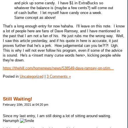
and pick up some candy. I have $1 in ExtraBucks so
whatever the balance is (maybe a few cents?) will come out
of cash buffer. I let myself have candy once a week.
Same concept as above!
That's a long enough entry for now hahaha. I'll leave on this note. I know
a lot of people here are fans of Dave Ramsey, and I have mentioned in
the past that I am not a fan of his. He just rubs me the wrong way. Well,
I saw this article yesterday, and if his quote in here is accurate, it just
proves further that he's a jerk. How judgemental can you be?!?! Ugh.
This is why I will not ever follow his program, even if some of the advice
is sound. He's a <insert many curse words here>, kicking people while
they're down.
https://thehill.com/homenews/news/538549-dave-ramsey-on-stim...
Posted in
Uncategorized
|
3 Comments »
Still Waiting!
February 10th, 2021 at 04:20 pm
Since my last entry, I am still doing a lot of sitting around waiting.
Harrumph