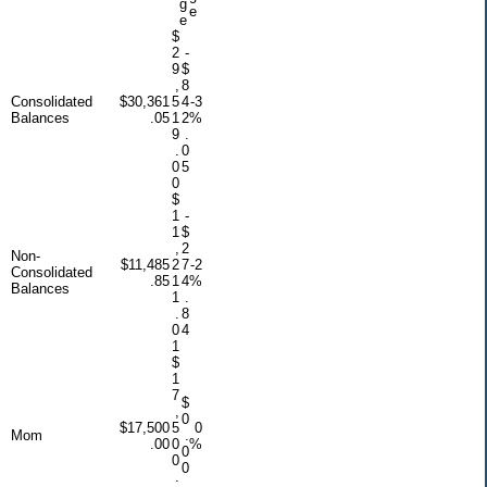
g
e
e
$
2
-
9
$
,
8
Consolidated
$30,361
5
4
-3
Balances
.05
1
2
%
9
.
.
0
0
5
0
$
1
-
1
$
,
2
Non-
$11,485
2
7
-2
Consolidated
.85
1
4
%
Balances
1
.
.
8
0
4
1
$
1
7
$
,
0
$17,500
5
0
Mom
.
.00
0
%
0
0
0
.