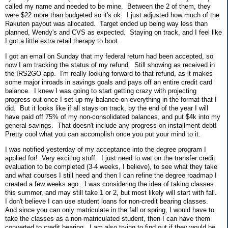
called my name and needed to be mine. Between the 2 of them, they
were $22 more than budgeted so it's ok. I just adjusted how much of the
Rakuten payout was allocated. Target ended up being way less than
planned, Wendy's and CVS as expected. Staying on track, and I feel like
I got a little extra retail therapy to boot.
I got an email on Sunday that my federal return had been accepted, so
now I am tracking the status of my refund. Still showing as received in
the IRS2GO app. I'm really looking forward to that refund, as it makes
some major inroads in savings goals and pays off an entire credit card
balance. I knew I was going to start getting crazy with projecting
progress out once I set up my balance on everything in the format that I
did. But it looks like if all stays on track, by the end of the year I will
have paid off 75% of my non-consolidated balances, and put $4k into my
general savings. That doesn't include any progress on installment debt!
Pretty cool what you can accomplish once you put your mind to it.
I was notified yesterday of my acceptance into the degree program I
applied for! Very exciting stuff. I just need to wat on the transfer credit
evaluation to be completed (3-4 weeks, I believe), to see what they take
and what courses I still need and then I can refine the degree roadmap I
created a few weeks ago. I was considering the idea of taking classes
this summer, and may still take 1 or 2, but most likely will start with fall.
I don't believe I can use student loans for non-credit bearing classes.
And since you can only matriculate in the fall or spring, I would have to
take the classes as a non-matriculated student, then I can have them
converted to credit bearing. I am also trying to find out if they would be