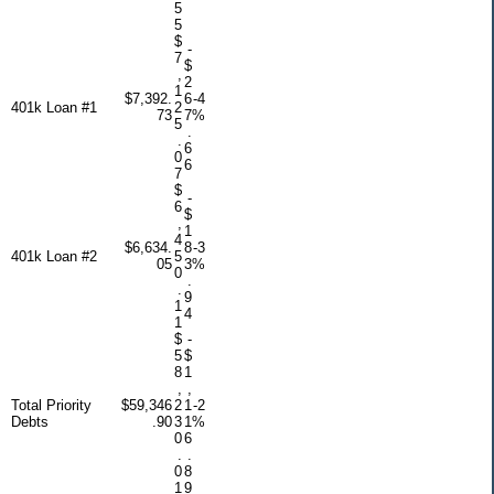
5
5
$
-
7
$
,
2
1
$7,392.
6
-4
401k Loan #1
2
73
7
%
5
.
.
6
0
6
7
$
-
6
$
,
1
4
$6,634.
8
-3
401k Loan #2
5
05
3
%
0
.
.
9
1
4
1
$
-
5
$
8
1
,
,
Total Priority
$59,346
2
1
-2
Debts
.90
3
1
%
0
6
.
.
0
8
1
9