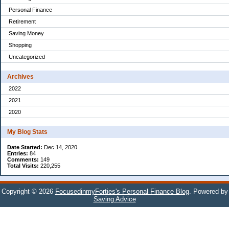
Personal Finance
Retirement
Saving Money
Shopping
Uncategorized
Archives
2022
2021
2020
My Blog Stats
Date Started:
Dec 14, 2020
Entries:
84
Comments:
149
Total Visits:
220,255
Copyright © 2026
FocusedinmyForties's Personal Finance Blog
. Powered by
Saving Advice