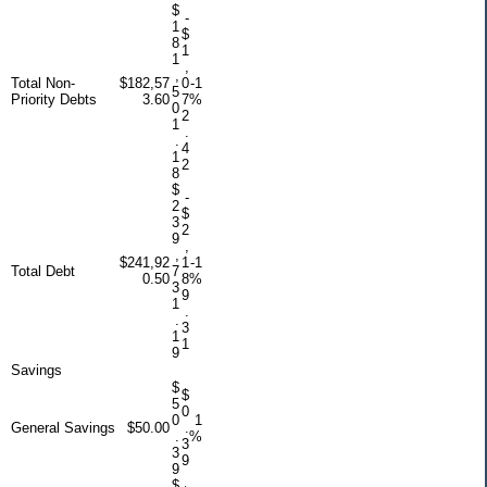
$
-
1
$
8
1
1
,
,
Total Non-
$182,57
0
-1
5
Priority Debts
3.60
7
%
0
2
1
.
.
4
1
2
8
$
-
2
$
3
2
9
,
,
$241,92
1
-1
Total Debt
7
0.50
8
%
3
9
1
.
.
3
1
1
9
Savings
$
$
5
0
0
1
General Savings
$50.00
.
.
%
3
3
9
9
$