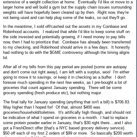
extensive of a weight collection at home. Eventually I'd like ot move to a
larger home and will build a gym but the supply chain issues surrounding
weights will have hopefully been cleared up by then. Right now, they're
not being used and can help plug some of the leaks, so out they'll go.
In the meantime, I sold off/cashed out the assets in my Coinbase and
Robinhood accounts. I realized that while I'd like to keep some stuff on
the side invested and potentially growing, if I need money to pay bills
now, then I had to prioritize that. Coinbase has already been transferred
to my checking, and Robinhood should arrive in a few days. It honestly
had nothing to do with the $GME controversy although the timing aligns
lol.
After all of my bills from this pay period are posted (some are autopay
and don't come out right away), I am left with a surplus, woo! I'm either
going to move it to savings, or keep it in checking as a buffer. I don't
foresee much spending in the next few weeks, as I pre-bought a lot of
groceries that count against January spending. There will be some
grocery spending (fresh produce etc), but nothing major.
The final tally for January spending (anything that isn't a bill) is $706.83.
Way higher than I hoped for! Of that, almost $400 was
groceries/household/toiletries. It's artifically high though, and should not
be indicative of what I spend on groceries in a month. I had to replace
some protein powder earlier in January, that's $30 right there....and I also
got a FreshDirect offer (that's a NYC based grocery delivery service).
$50 off each of my first 2 orders of $99 or more. So basically $200 worth