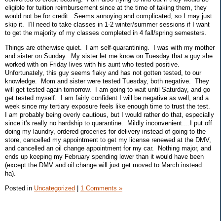
eligible for tuition reimbursement since at the time of taking them, they
would not be for credit. Seems annoying and complicated, so I may just
skip it. I'll need to take classes in 1-2 winter/summer sessions if I want
to get the majority of my classes completed in 4 fall/spring semesters.
Things are otherwise quiet. I am self-quarantining. I was with my mother
and sister on Sunday. My sister let me know on Tuesday that a guy she
worked with on Friday lives with his aunt who tested positive.
Unfortunately, this guy seems flaky and has not gotten tested, to our
knowledge. Mom and sister were tested Tuesday, both negative. They
will get tested again tomorrow. I am going to wait until Saturday, and go
get tested myself. I am fairly confident I will be negative as well, and a
week since my tertiary exposure feels like enough time to trust the test.
I am probably being overly cautious, but I would rather do that, especially
since it's really no hardship to quarantine. Mildly inconvenient....I put off
doing my laundry, ordered groceries for delivery instead of going to the
store, cancelled my appointment to get my license renewed at the DMV,
and cancelled an oil change appointment for my car. Nothing major, and
ends up keeping my February spending lower than it would have been
(except the DMV and oil change will just get moved to March instead
ha).
Posted in
Uncategorized
|
1 Comments »