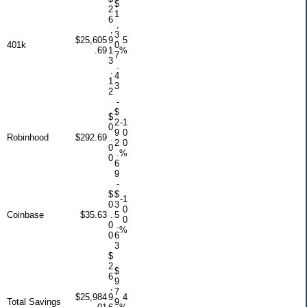
$
2
1
6
,
,
3
$25,605
9
5
401k
0
.69
1
%
7
3
.
.
4
1
3
2
-
$
$
2
-1
0
9
0
Robinhood
$292.69
.
2
0
0
.
%
0
6
9
-
$
$
-1
0
3
0
Coinbase
$35.63
.
5
0
0
.
%
0
6
3
$
2
$
6
9
,
7
$25,984
9
4
Total Savings
9