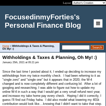
Layout:
FocusedinmyForties's
Personal Finance Blog
Home
>
Withholdings & Taxes & Planning,
Oh My! :)
Withholdings & Taxes & Planning, Oh My! :)
January 25th, 2021 at 05:21 pm
Since the last time I posted about it, I ended up deciding to increase my
withholdings from my twice monthly check. I had been referring to it as
"single zero" and "single one" but it appears that in 2020, the W-4
changed and is now completely different and confusing lol. After a lot of
googling and researching, I was able to figure out how to update my
online W-4 in such a way that I would get a very small refund next year,
and increase my take home pay every check. Hoping I did it correctly, I
guess I'll find out Friday haha. I did also model what lowering my 401k
contribution would look like....knowing that I didn't want to take that step.