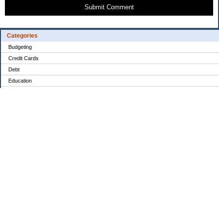
Submit Comment
Categories
Budgeting
Credit Cards
Debt
Education
Food / Groceries
Investing
Personal Finance
Retirement
Saving Money
Shopping
Uncategorized
Archives
2022
2021
2020