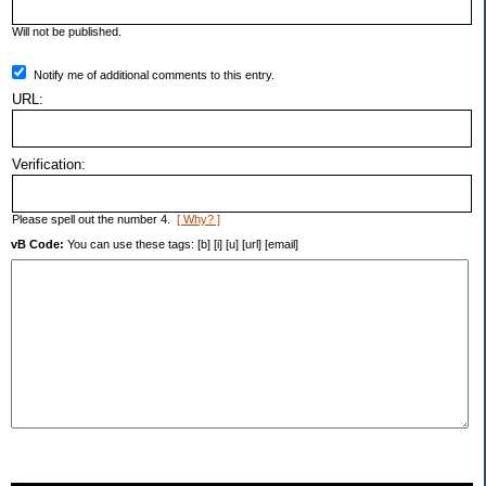
Will not be published.
Notify me of additional comments to this entry.
URL:
Verification:
Please spell out the number 4.
[ Why? ]
vB Code:
You can use these tags: [b] [i] [u] [url] [email]