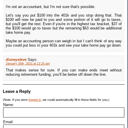
I'm not an accountant, but I'm not sure that's possible.
Let's say you put $100 into the 401k and you stop doing that. That
$100 will now be paid to you and some portion of it will go to taxes,
but you'll get the rest. Even if you're in the highest tax bracket, $37 of
the $100 would go to taxes but the remaining $63 would be additional
take home pay.
Maybe an accounting person can weigh in but I can't think of any way
you could put less in your 401k and see your take home pay go down.
disneysteve
Says:
January 26th, 2021 at 12:15 am
That makes sense for sure. If you can make ends meet without
reducing retirement funding, you’ll be better off down the line.
Leave a Reply
(Note: If you were
logged in
, we could automatically fill in these fields for you.)
Name:
Email: