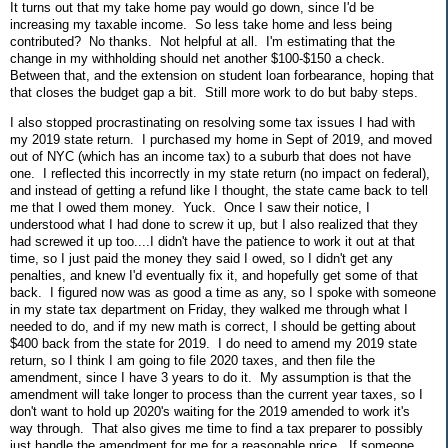
It turns out that my take home pay would go down, since I'd be
increasing my taxable income. So less take home and less being
contributed? No thanks. Not helpful at all. I'm estimating that the
change in my withholding should net another $100-$150 a check.
Between that, and the extension on student loan forbearance, hoping that
that closes the budget gap a bit. Still more work to do but baby steps.
I also stopped procrastinating on resolving some tax issues I had with
my 2019 state return. I purchased my home in Sept of 2019, and moved
out of NYC (which has an income tax) to a suburb that does not have
one. I reflected this incorrectly in my state return (no impact on federal),
and instead of getting a refund like I thought, the state came back to tell
me that I owed them money. Yuck. Once I saw their notice, I
understood what I had done to screw it up, but I also realized that they
had screwed it up too....I didn't have the patience to work it out at that
time, so I just paid the money they said I owed, so I didn't get any
penalties, and knew I'd eventually fix it, and hopefully get some of that
back. I figured now was as good a time as any, so I spoke with someone
in my state tax department on Friday, they walked me through what I
needed to do, and if my new math is correct, I should be getting about
$400 back from the state for 2019. I do need to amend my 2019 state
return, so I think I am going to file 2020 taxes, and then file the
amendment, since I have 3 years to do it. My assumption is that the
amendment will take longer to process than the current year taxes, so I
don't want to hold up 2020's waiting for the 2019 amended to work it's
way through. That also gives me time to find a tax preparer to possibly
just handle the amendment for me for a reasonable price. If someone