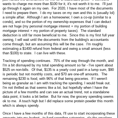
wants to charge me more than $100 for it, it's not worth it to me. I'll just
go through it again on my own. For 2020, I have most of the documents
I need to prepare them. I do my taxes on my own and this is (usually lol)
a simple affair. Although I am a homeowner, I own a co-op (similar to a
condo), and so the portion of my ownership expenses that I can deduct
are not huge (my personal mortgage interest + my portion of building
mortgage interest + my portion of property taxes). The standard
deduction is still far more beneficial to me. Since this is my first full year
owning, I will wait until the documents from the building's accountants
come through, but am assuming this will be the case. I'm roughly
estimating a $1400 refund from federal and owing a small amount (less
than $100) to state. I can live with these.
Tracking of spending continues. 75% of the way through the month, and
I'm a bit dismayed by my total spending amount so far - I've spent about
$525 on non-bills. Of that, $135 is a yearly cost paid in a lump sum, $90
is periodic but not monthly costs, and $70 are one-off amounts. The
remaining $230 is food, with 96% of that being groceries. If I weren't
being as granular as I am with tracking the spending, I would freak out.
I'm not thrilled as that seems like a lot, but hopefully when I have the
picture of a few months and can see an actual trend, not a standalone
data point, it looks a bit better. But for now, the grocery spending seems
ok to me. A touch high but I did replace some protein powder this month
which is always spendy.
Once I have a few months of this data, I'll use to start incorporating these
amounts into my budget - to fund spending categories, ala the envelope