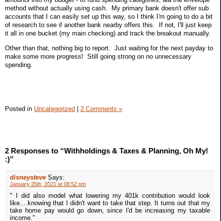
method without actually using cash. My primary bank doesn't offer sub
accounts that I can easily set up this way, so I think I'm going to do a bit
of research to see if another bank nearby offers this. If not, I'll just keep
it all in one bucket (my main checking) and track the breakout manually.
Other than that, nothing big to report. Just waiting for the next payday to
make some more progress! Still going strong on no unnecessary
spending.
Posted in
Uncategorized
|
2 Comments »
2 Responses to “Withholdings & Taxes & Planning, Oh My!
:)”
disneysteve
Says:
January 25th, 2021 at 08:52 pm
" I did also model what lowering my 401k contribution would look
like....knowing that I didn't want to take that step. It turns out that my
take home pay would go down, since I'd be increasing my taxable
income."