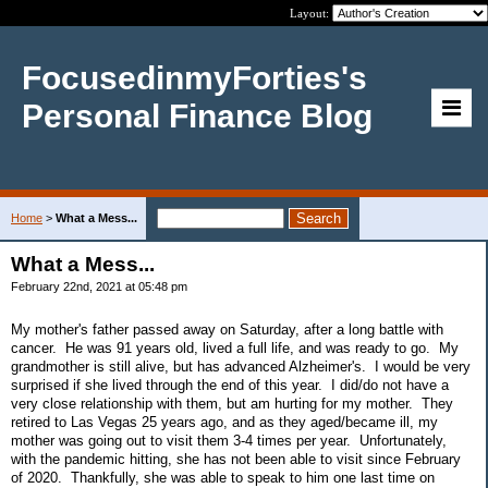
Layout:
FocusedinmyForties's
Personal Finance Blog
Home
>
What a Mess...
What a Mess...
February 22nd, 2021 at 05:48 pm
My mother's father passed away on Saturday, after a long battle with
cancer. He was 91 years old, lived a full life, and was ready to go. My
grandmother is still alive, but has advanced Alzheimer's. I would be very
surprised if she lived through the end of this year. I did/do not have a
very close relationship with them, but am hurting for my mother. They
retired to Las Vegas 25 years ago, and as they aged/became ill, my
mother was going out to visit them 3-4 times per year. Unfortunately,
with the pandemic hitting, she has not been able to visit since February
of 2020. Thankfully, she was able to speak to him one last time on