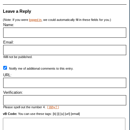
Leave a Reply
(Note: If you were
logged in
, we could automatically fill in these fields for you.)
Name:
Email:
Will not be published.
Notify me of additional comments to this entry.
URL:
Verification:
Please spell out the number 4.
[ Why? ]
vB Code:
You can use these tags: [b] [i] [u] [url] [email]