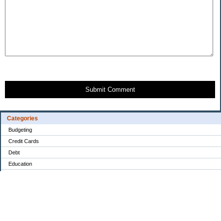
Submit Comment
Categories
Budgeting
Credit Cards
Debt
Education
Food / Groceries
Investing
Personal Finance
Retirement
Saving Money