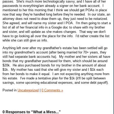
passes. She's much more technologically savvy, and I have all of her
passwords to everything/am already a signer on her bank account. I
mentioned to her this morning that I think we should get POAs in place
now that way they're handled long before they're needed. In our state, an
attorney does not need to draw them up, they just need to be notarized.
She agreed, and will name my sister and I POA. I'm then going to start a
list of all of her financial info in a Google doc to share with my brother
and sister, and will update as she makes changes. That way we don't
have to go looking all over the place for the info. I'd rather create the list
while she can still give us info.
Anything left over after my grandfather's estate has been settled will go
into my grandmother's account (after being married for 70+ years, they
still had separate bank accounts ha). My mother and her sisters all have
bonds that my grandfather purchased for them, which should be around
$20k. He also purchased bonds for my brother in the amount of about
$1k. My mother has said that she will give my sister and I $1k each
from her bonds to make it equal. I am not expecting anything more from
his estate. I've made a tentative plan for the $1k (it'll be split between
savings, some upcoming educational expenses, and some debt payoff).
Posted in
Uncategorized
|
0 Comments »
0 Responses to “What a Mess...”