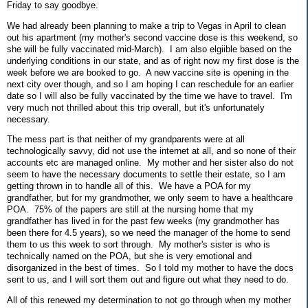
Friday to say goodbye.
We had already been planning to make a trip to Vegas in April to clean
out his apartment (my mother's second vaccine dose is this weekend, so
she will be fully vaccinated mid-March). I am also elgiible based on the
underlying conditions in our state, and as of right now my first dose is the
week before we are booked to go. A new vaccine site is opening in the
next city over though, and so I am hoping I can reschedule for an earlier
date so I will also be fully vaccinated by the time we have to travel. I'm
very much not thrilled about this trip overall, but it's unfortunately
necessary.
The mess part is that neither of my grandparents were at all
technologically savvy, did not use the internet at all, and so none of their
accounts etc are managed online. My mother and her sister also do not
seem to have the necessary documents to settle their estate, so I am
getting thrown in to handle all of this. We have a POA for my
grandfather, but for my grandmother, we only seem to have a healthcare
POA. 75% of the papers are still at the nursing home that my
grandfather has lived in for the past few weeks (my grandmother has
been there for 4.5 years), so we need the manager of the home to send
them to us this week to sort through. My mother's sister is who is
technically named on the POA, but she is very emotional and
disorganized in the best of times. So I told my mother to have the docs
sent to us, and I will sort them out and figure out what they need to do.
All of this renewed my determination to not go through when my mother