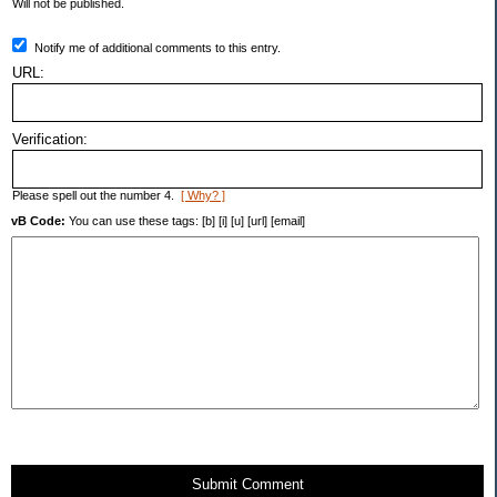
Will not be published.
Notify me of additional comments to this entry.
URL:
Verification:
Please spell out the number 4.
[ Why? ]
vB Code:
You can use these tags: [b] [i] [u] [url] [email]
Submit Comment