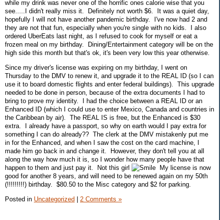
while my drink was never one of the horrific ones calorie wise that you
see.....I didn't really miss it. Definitely not worth $6. It was a quiet day,
hopefully I will not have another pandemic birthday. I've now had 2 and
they are not that fun, especially when you're single with no kids. I also
ordered UberEats last night, as I refused to cook for myself or eat a
frozen meal on my birthday. Dining/Entertainment category will be on the
high side this month but that's ok, it's been very low this year otherwise.
Since my driver's license was expiring on my birthday, I went on
Thursday to the DMV to renew it, and upgrade it to the REAL ID (so I can
use it to board domestic flights and enter federal buildings). This upgrade
needed to be done in person, because of the extra documents I had to
bring to prove my identity. I had the choice between a REAL ID or an
Enhanced ID (which I could use to enter Mexico, Canada and countries in
the Caribbean by air). The REAL IS is free, but the Enhanced is $30
extra. I already have a passport, so why on earth would I pay extra for
something I can do already?? The clerk at the DMV mistakenly put me
in for the Enhanced, and when I saw the cost on the card machine, I
made him go back in and change it. However, they don't tell you at all
along the way how much it is, so I wonder how many people have that
happen to them and just pay it. Not this girl
My license is now
good for another 8 years, and will need to be renewed again on my 50th
(!!!!!!!!!) birthday. $80.50 to the Misc category and $2 for parking.
Posted in
Uncategorized
|
2 Comments »