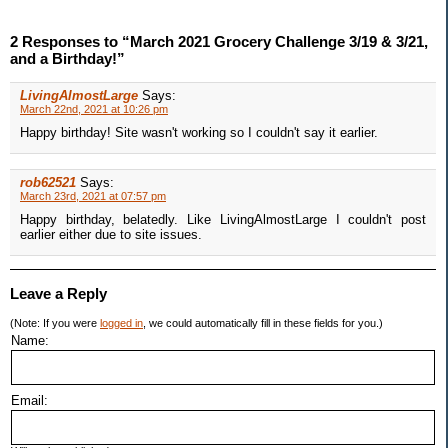
2 Responses to “March 2021 Grocery Challenge 3/19 & 3/21,
and a Birthday!”
LivingAlmostLarge
Says:
March 22nd, 2021 at 10:26 pm
Happy birthday! Site wasn't working so I couldn't say it earlier.
rob62521
Says:
March 23rd, 2021 at 07:57 pm
Happy birthday, belatedly. Like LivingAlmostLarge I couldn't post
earlier either due to site issues.
Leave a Reply
(Note: If you were
logged in
, we could automatically fill in these fields for you.)
Name:
Email: