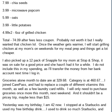
7.99 - chia seeds
3.99 - microwave popcorn
5.99 - oats
3.99 - little potatoes
4.99x2 - 6oz of grilled chicken
Total - 74.09 after fees less coupon. Probably not worth it but I really
wanted that chicken lol. Once the weather gets warmer, I will start grilling
chicken at my mom's on weekends for my meal prep and things get a lot
cheaper.
I also picked up a 12 pack of Snapple for my mom at Stop & Shop, it
was on sale for a good price and she hasn't had it for a while. I do not
include this in my spending, as I'll transfer the money from her bank
account next time I log in.
Groceries alone month to date are at 329.68. Category is at 460.67....I
joined CarePass, and had to replace a couple of different vitamins this
month, as well as a few laundry card refills. I will only need to purchase
groceries once more this month, next weekend. And it shouldn't be a
pricey trip, maybe less than $15.
Yesterday was my birthday, I am 42 now. I stopped at a Starbucks and
used my free birthday drink....I used to drink so much Starbucks, and