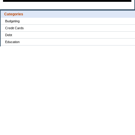
Categories
Budgeting
Credit Cards
Debt
Education
Food / Groceries
Investing
Personal Finance
Retirement
Saving Money
Shopping
Uncategorized
Archives
2022
2021
2020
My Blog Stats