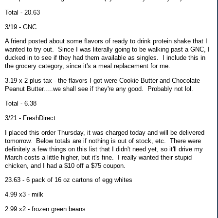
Total - 20.63
3/19 - GNC
A friend posted about some flavors of ready to drink protein shake that I
wanted to try out. Since I was literally going to be walking past a GNC, I
ducked in to see if they had them available as singles. I include this in
the grocery category, since it's a meal replacement for me.
3.19 x 2 plus tax - the flavors I got were Cookie Butter and Chocolate
Peanut Butter.....we shall see if they're any good. Probably not lol.
Total - 6.38
3/21 - FreshDirect
I placed this order Thursday, it was charged today and will be delivered
tomorrow. Below totals are if nothing is out of stock, etc. There were
definitely a few things on this list that I didn't need yet, so it'll drive my
March costs a little higher, but it's fine. I really wanted their stupid
chicken, and I had a $10 off a $75 coupon.
23.63 - 6 pack of 16 oz cartons of egg whites
4.99 x3 - milk
2.99 x2 - frozen green beans