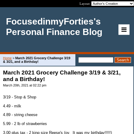
Layout:
FocusedinmyForties's
Personal Finance Blog
Home
>
March 2021 Grocery Challenge 3/19
& 3/21, and a Birthday!
March 2021 Grocery Challenge 3/19 & 3/21,
and a Birthday!
March 20th, 2021 at 02:22 pm
3/19 - Stop & Shop
4.49 - milk
4.89 - string cheese
5.99 - 2 lb of strawberries
3.00 plus tax - 2 king size Reese's (oy. It was my birthday!!!!!)