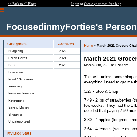
<< Back to all Blogs
Login
or
Create your own free blog
FocusedinmyForties's Person
Categories
Archives
Home
>
March 2021 Grocery Chall
Budgeting
2022
March 2021 Grocery
Credit Cards
2021
March 28th, 2021 at 11:00 pm
Debt
2020
Education
This will, unless something c
Food / Groceries
everything I need to get me th
Investing
3/27 - Stop & Shop
Personal Finance
7.49 - 2 lbs of strawberries (
Retirement
few weeks. They had the 1 lb p
Saving Money
decided that paying 2.50 more 
Shopping
3.80 - 4 apples (for green smo
Uncategorized
2.64 - 4 lemons (same as abo
My Blog Stats