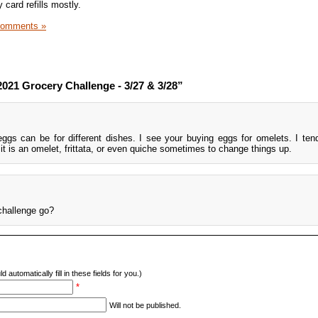
y card refills mostly.
Comments »
021 Grocery Challenge - 3/27 & 3/28”
eggs can be for different dishes. I see your buying eggs for omelets. I te
it is an omelet, frittata, or even quiche sometimes to change things up.
challenge go?
d automatically fill in these fields for you.)
*
Will not be published.