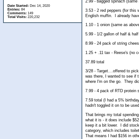
2.99 - bagged spinach (same
Date Started:
Dec 14, 2020
Entries:
84
3.53 - 2 red peppers (for thi
Comments:
149
English muffin. I already hav
Total Visits:
220,232
1.10 - 1 onion (same as abov
5.99 - 1/2 gallon of half & half
8.99 - 24 pack of string cheese
1.25 + .11 tax - Reese's (no 
37.89 total
3/28 - Target....offered to pi
was there, I wanted to see if 
where I'm on the go. They di
7.99 - 4 pack of RTD protein
7.59 total (I had a 5% birthd
hadn't toggled it on to be used
That brings my total spending 
what it is - it does include $5
keep it a bit lower. I did sto
category, which includes toile
That means I had $156 in othe