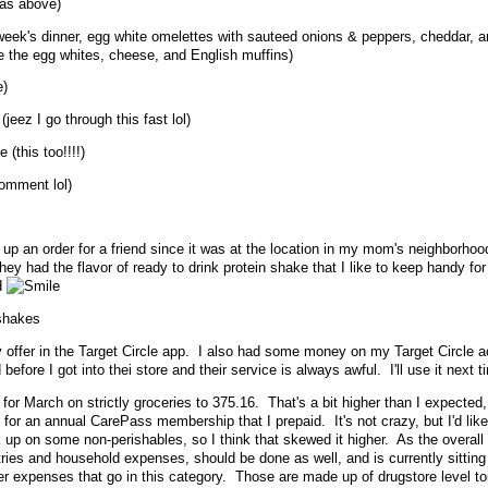
 as above)
s week's dinner, egg white omelettes with sauteed onions & peppers, cheddar, 
e the egg whites, cheese, and English muffins)
e)
 (jeez I go through this fast lol)
 (this too!!!!)
comment lol)
ck up an order for a friend since it was at the location in my mom's neighborhoo
they had the flavor of ready to drink protein shake that I like to keep handy fo
d
 shakes
ay offer in the Target Circle app. I also had some money on my Target Circle a
 before I got into thei store and their service is always awful. I'll use it next t
for March on strictly groceries to 375.16. That's a bit higher than I expected, 
2 for an annual CarePass membership that I prepaid. It's not crazy, but I'd like 
ck up on some non-perishables, so I think that skewed it higher. As the overall
tries and household expenses, should be done as well, and is currently sittin
r expenses that go in this category. Those are made up of drugstore level toi