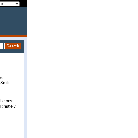
ve
the past
ltimately