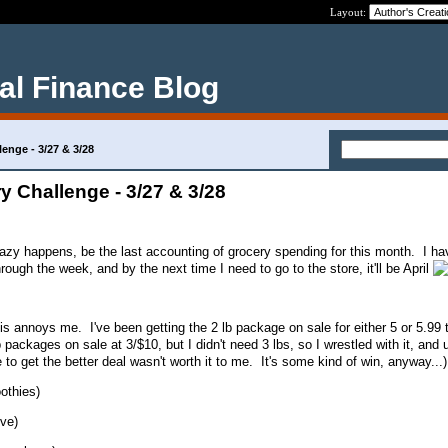
Layout:
al Finance Blog
enge - 3/27 & 3/28
 Challenge - 3/27 & 3/28
razy happens, be the last accounting of grocery spending for this month. I ha
rough the week, and by the next time I need to go to the store, it'll be April
this annoys me. I've been getting the 2 lb package on sale for either 5 or 5.99 
ackages on sale at 3/$10, but I didn't need 3 lbs, so I wrestled with it, and u
to get the better deal wasn't worth it to me. It's some kind of win, anyway...)
othies)
ve)