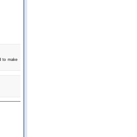
nd to make