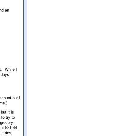
and an
d. While I
r days
ccount but I
ime.)
but it is
to try to
 grocery
g at 531.44.
letries,