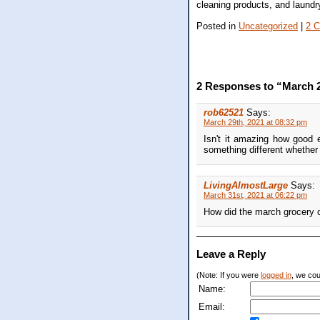
cleaning products, and laundr
Posted in
Uncategorized
|
2 
2 Responses to “March 2
rob62521
Says:
March 29th, 2021 at 08:32 pm
Isn't it amazing how good 
something different whether 
LivingAlmostLarge
Says:
March 31st, 2021 at 06:22 pm
How did the march grocery 
Leave a Reply
(Note: If you were
logged in
, we coul
Name:
Email: