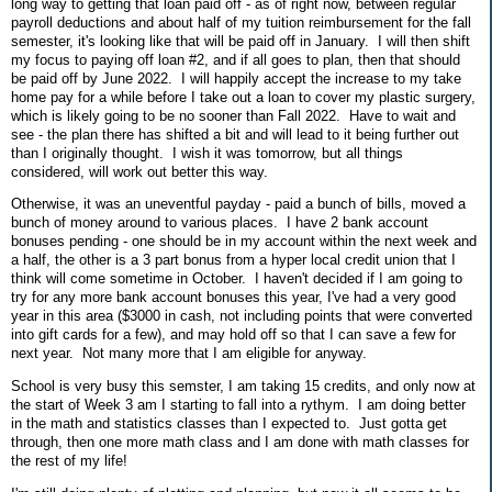
long way to getting that loan paid off - as of right now, between regular
payroll deductions and about half of my tuition reimbursement for the fall
semester, it's looking like that will be paid off in January. I will then shift
my focus to paying off loan #2, and if all goes to plan, then that should
be paid off by June 2022. I will happily accept the increase to my take
home pay for a while before I take out a loan to cover my plastic surgery,
which is likely going to be no sooner than Fall 2022. Have to wait and
see - the plan there has shifted a bit and will lead to it being further out
than I originally thought. I wish it was tomorrow, but all things
considered, will work out better this way.
Otherwise, it was an uneventful payday - paid a bunch of bills, moved a
bunch of money around to various places. I have 2 bank account
bonuses pending - one should be in my account within the next week and
a half, the other is a 3 part bonus from a hyper local credit union that I
think will come sometime in October. I haven't decided if I am going to
try for any more bank account bonuses this year, I've had a very good
year in this area ($3000 in cash, not including points that were converted
into gift cards for a few), and may hold off so that I can save a few for
next year. Not many more that I am eligible for anyway.
School is very busy this semster, I am taking 15 credits, and only now at
the start of Week 3 am I starting to fall into a rythym. I am doing better
in the math and statistics classes than I expected to. Just gotta get
through, then one more math class and I am done with math classes for
the rest of my life!