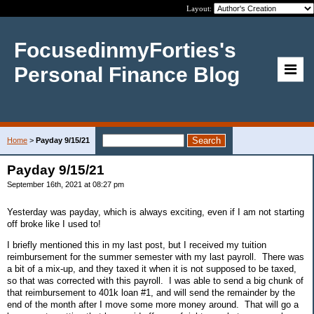
Layout:
FocusedinmyForties's
Personal Finance Blog
Home
>
Payday 9/15/21
Payday 9/15/21
September 16th, 2021 at 08:27 pm
Yesterday was payday, which is always exciting, even if I am not starting
off broke like I used to!
I briefly mentioned this in my last post, but I received my tuition
reimbursement for the summer semester with my last payroll. There was
a bit of a mix-up, and they taxed it when it is not supposed to be taxed,
so that was corrected with this payroll. I was able to send a big chunk of
that reimbursement to 401k loan #1, and will send the remainder by the
end of the month after I move some more money around. That will go a