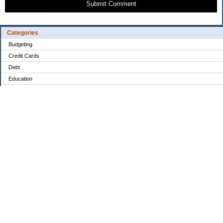
Submit Comment
Categories
Budgeting
Credit Cards
Debt
Education
Food / Groceries
Investing
Personal Finance
Retirement
Saving Money
Shopping
Uncategorized
Archives
2022
2021
2020