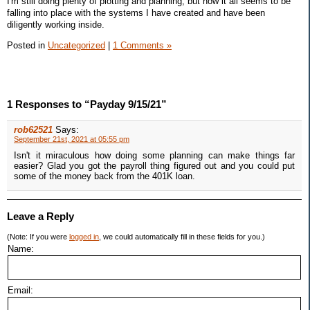
I'm still doing plenty of plotting and planning, but now it all seems to be
falling into place with the systems I have created and have been
diligently working inside.
Posted in
Uncategorized
|
1 Comments »
1 Responses to “Payday 9/15/21”
rob62521
Says:
September 21st, 2021 at 05:55 pm
Isn't it miraculous how doing some planning can make things far
easier? Glad you got the payroll thing figured out and you could put
some of the money back from the 401K loan.
Leave a Reply
(Note: If you were
logged in
, we could automatically fill in these fields for you.)
Name:
Email: