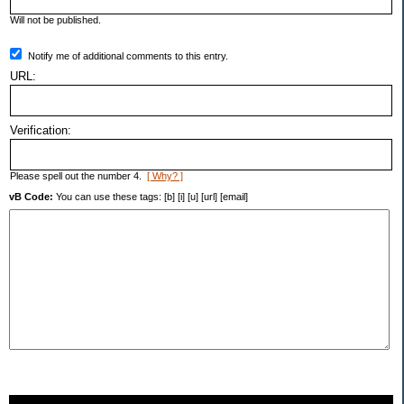
Will not be published.
Notify me of additional comments to this entry.
URL:
Verification:
Please spell out the number 4.
[ Why? ]
vB Code:
You can use these tags: [b] [i] [u] [url] [email]