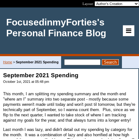
Layout:
FocusedinmyForties's
Personal Finance Blog
Home
>
September 2021 Spending
September 2021 Spending
October 1st, 2021 at 05:48 pm
This month, I am splitting my spending summary and the month end
"where am I" summary into two separate post - mostly because some
payments weren't made until today and won't post til tomorrow, but they're
technically part of September, so I wanna count them. Plus, since as we
flip to the next quarter, I wanted to take stock of where I am tracking
against my goals for the year, and that always turns into a longer entry!
Last month I was lazy, and didn't detail out my spending by category for
the month. It was a combination of lazy and also horrified at how high