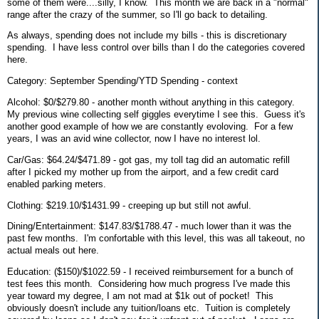
some of them were....silly, I know. This month we are back in a "normal"
range after the crazy of the summer, so I'll go back to detailing.
As always, spending does not include my bills - this is discretionary
spending. I have less control over bills than I do the categories covered
here.
Category: September Spending/YTD Spending - context
Alcohol: $0/$279.80 - another month without anything in this category.
My previous wine collecting self giggles everytime I see this. Guess it's
another good example of how we are constantly evoloving. For a few
years, I was an avid wine collector, now I have no interest lol.
Car/Gas: $64.24/$471.89 - got gas, my toll tag did an automatic refill
after I picked my mother up from the airport, and a few credit card
enabled parking meters.
Clothing: $219.10/$1431.99 - creeping up but still not awful.
Dining/Entertainment: $147.83/$1788.47 - much lower than it was the
past few months. I'm confortable with this level, this was all takeout, no
actual meals out here.
Education: ($150)/$1022.59 - I received reimbursement for a bunch of
test fees this month. Considering how much progress I've made this
year toward my degree, I am not mad at $1k out of pocket! This
obviously doesn't include any tuition/loans etc. Tuition is completely