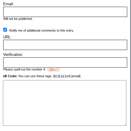
Email:
Will not be published.
Notify me of additional comments to this entry.
URL:
Verification:
Please spell out the number 4.
[ Why? ]
vB Code:
You can use these tags: [b] [i] [u] [url] [email]