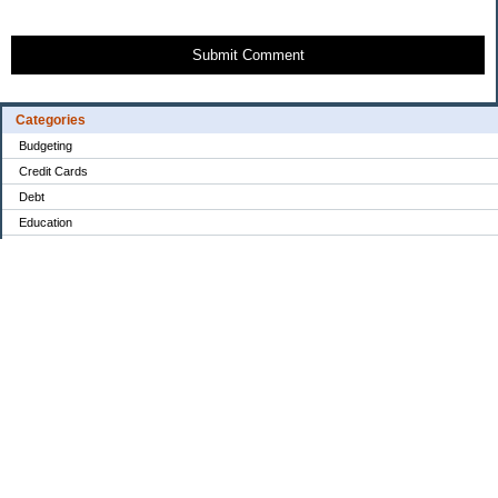
Submit Comment
Categories
Budgeting
Credit Cards
Debt
Education
Food / Groceries
Investing
Personal Finance
Retirement
Saving Money
Shopping
Uncategorized
Archives
2022
2021