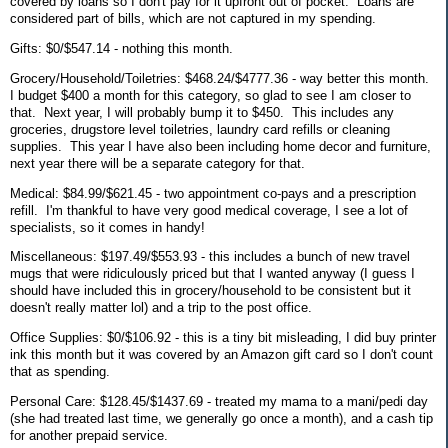
covered by loans so I don't pay for it upfront out of pocket. Loans are
considered part of bills, which are not captured in my spending.
Gifts: $0/$547.14 - nothing this month.
Grocery/Household/Toiletries: $468.24/$4777.36 - way better this month.
I budget $400 a month for this category, so glad to see I am closer to
that. Next year, I will probably bump it to $450. This includes any
groceries, drugstore level toiletries, laundry card refills or cleaning
supplies. This year I have also been including home decor and furniture,
next year there will be a separate category for that.
Medical: $84.99/$621.45 - two appointment co-pays and a prescription
refill. I'm thankful to have very good medical coverage, I see a lot of
specialists, so it comes in handy!
Miscellaneous: $197.49/$553.93 - this includes a bunch of new travel
mugs that were ridiculously priced but that I wanted anyway (I guess I
should have included this in grocery/household to be consistent but it
doesn't really matter lol) and a trip to the post office.
Office Supplies: $0/$106.92 - this is a tiny bit misleading, I did buy printer
ink this month but it was covered by an Amazon gift card so I don't count
that as spending.
Personal Care: $128.45/$1437.69 - treated my mama to a mani/pedi day
(she had treated last time, we generally go once a month), and a cash tip
for another prepaid service.