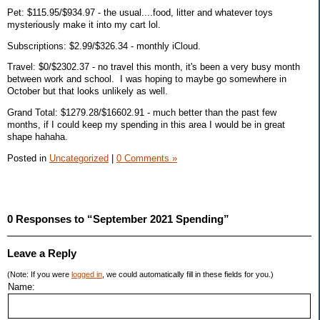
Pet: $115.95/$934.97 - the usual....food, litter and whatever toys
mysteriously make it into my cart lol.
Subscriptions: $2.99/$326.34 - monthly iCloud.
Travel: $0/$2302.37 - no travel this month, it's been a very busy month
between work and school. I was hoping to maybe go somewhere in
October but that looks unlikely as well.
Grand Total: $1279.28/$16602.91 - much better than the past few
months, if I could keep my spending in this area I would be in great
shape hahaha.
Posted in
Uncategorized
|
0 Comments »
0 Responses to “September 2021 Spending”
Leave a Reply
(Note: If you were
logged in
, we could automatically fill in these fields for you.)
Name: