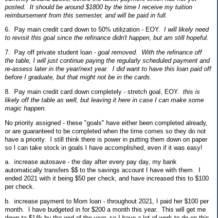
posted. It should be around $1800 by the time I receive my tuition
reimbursement from this semester, and will be paid in full.
6. Pay main credit card down to 50% utilization - EOY.
I will likely need
to revisit this goal since the refinance didn't happen, but am still hopeful.
7. Pay off private student loan -
goal removed. With the refinance off
the table, I will just continue paying the regularly scheduled payment and
re-assess later in the year/next year. I did want to have this loan paid off
before I graduate, but that might not be in the cards.
8. Pay main credit card down completely - stretch goal, EOY.
this is
likely off the table as well, but leaving it here in case I can make some
magic happen.
No priority assigned - these "goals" have either been completed already,
or are guaranteed to be completed when the time comes so they do not
have a priority. I still think there is power in putting them down on paper
so I can take stock in goals I have accomplished, even if it was easy!
a. increase autosave - the day after every pay day, my bank
automatically transfers $$ to the savings account I have with them. I
ended 2021 with it being $50 per check, and have increased this to $100
per check.
b. increase payment to Mom loan - throughout 2021, I paid her $100 per
month. I have budgeted in for $200 a month this year. This will get me
down to $14k by the end of the year, so I have a lot of work to do on this