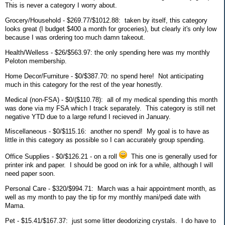
This is never a category I worry about.
Grocery/Household - $269.77/$1012.88: taken by itself, this category
looks great (I budget $400 a month for groceries), but clearly it's only low
because I was ordering too much damn takeout.
Health/Welless - $26/$563.97: the only spending here was my monthly
Peloton membership.
Home Decor/Furniture - $0/$387.70: no spend here! Not anticipating
much in this category for the rest of the year honestly.
Medical (non-FSA) - $0/($110.78): all of my medical spending this month
was done via my FSA which I track separately. This category is still net
negative YTD due to a large refund I recieved in January.
Miscellaneous - $0/$115.16: another no spend! My goal is to have as
little in this category as possible so I can accurately group spending.
Office Supplies - $0/$126.21 - on a roll
This one is generally used for
printer ink and paper. I should be good on ink for a while, although I will
need paper soon.
Personal Care - $320/$994.71: March was a hair appointment month, as
well as my month to pay the tip for my monthly mani/pedi date with
Mama.
Pet - $15.41/$167.37: just some litter deodorizing crystals. I do have to