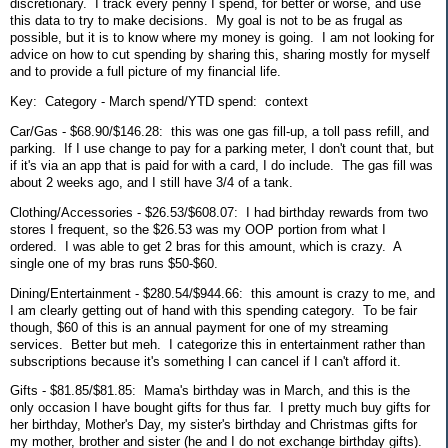
discretionary. I track every penny I spend, for better or worse, and use
this data to try to make decisions. My goal is not to be as frugal as
possible, but it is to know where my money is going. I am not looking for
advice on how to cut spending by sharing this, sharing mostly for myself
and to provide a full picture of my financial life.
Key: Category - March spend/YTD spend: context
Car/Gas - $68.90/$146.28: this was one gas fill-up, a toll pass refill, and
parking. If I use change to pay for a parking meter, I don't count that, but
if it's via an app that is paid for with a card, I do include. The gas fill was
about 2 weeks ago, and I still have 3/4 of a tank.
Clothing/Accessories - $26.53/$608.07: I had birthday rewards from two
stores I frequent, so the $26.53 was my OOP portion from what I
ordered. I was able to get 2 bras for this amount, which is crazy. A
single one of my bras runs $50-$60.
Dining/Entertainment - $280.54/$944.66: this amount is crazy to me, and
I am clearly getting out of hand with this spending category. To be fair
though, $60 of this is an annual payment for one of my streaming
services. Better but meh. I categorize this in entertainment rather than
subscriptions because it's something I can cancel if I can't afford it.
Gifts - $81.85/$81.85: Mama's birthday was in March, and this is the
only occasion I have bought gifts for thus far. I pretty much buy gifts for
her birthday, Mother's Day, my sister's birthday and Christmas gifts for
my mother, brother and sister (he and I do not exchange birthday gifts).