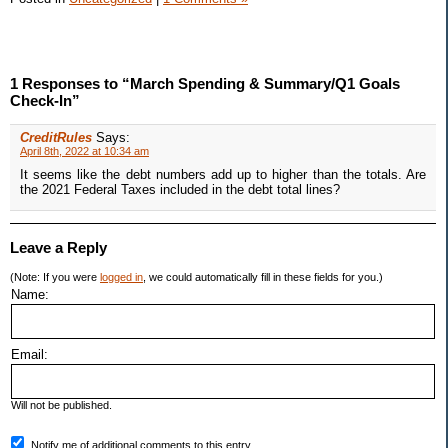
1 Responses to “March Spending & Summary/Q1 Goals
Check-In”
CreditRules
Says:
April 8th, 2022 at 10:34 am
It seems like the debt numbers add up to higher than the totals. Are
the 2021 Federal Taxes included in the debt total lines?
Leave a Reply
(Note: If you were
logged in
, we could automatically fill in these fields for you.)
Name:
Email:
Will not be published.
Notify me of additional comments to this entry.