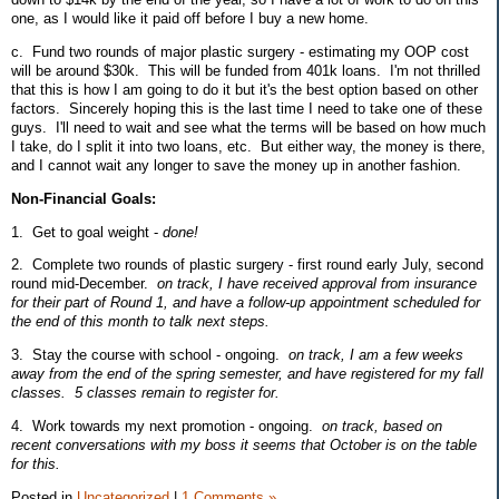
one, as I would like it paid off before I buy a new home.
c. Fund two rounds of major plastic surgery - estimating my OOP cost
will be around $30k. This will be funded from 401k loans. I'm not thrilled
that this is how I am going to do it but it's the best option based on other
factors. Sincerely hoping this is the last time I need to take one of these
guys. I'll need to wait and see what the terms will be based on how much
I take, do I split it into two loans, etc. But either way, the money is there,
and I cannot wait any longer to save the money up in another fashion.
Non-Financial Goals:
1. Get to goal weight -
done!
2. Complete two rounds of plastic surgery - first round early July, second
round mid-December.
on track, I have received approval from insurance
for their part of Round 1, and have a follow-up appointment scheduled for
the end of this month to talk next steps.
3. Stay the course with school - ongoing.
on track, I am a few weeks
away from the end of the spring semester, and have registered for my fall
classes. 5 classes remain to register for.
4. Work towards my next promotion - ongoing.
on track, based on
recent conversations with my boss it seems that October is on the table
for this.
Posted in
Uncategorized
|
1 Comments »