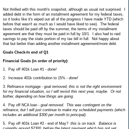
Not thrilled with this month's snapshot, although as usual not surprised. I
added debt in the form of an installment agreement for my federal taxes,
so it looks like it's wiped out all of the progress I have made YTD (which
before that wasn't as much as I would have liked to see). The federal
taxes should be paid off by the summer, the terms of my installment
agreement are that they must be paid in full by 10/1. I also had to raid
savings to pay the state portion of my tax bill in full. Not happy about
that but better than adding another installment agreement/more debt.
Goals Check-In end of Q1
Financial Goals (in order of priority):
1. Pay off 401k Loan #1 -
done!
2. Increase 401k contribution to 15% -
done!
3. Refinance mortgage -
goal removed, this is not the right environment
for my financial situation, so I will revisit this next year, maybe. Or not
bother, depending on how things are going.
4. Pay off NCA loan -
goal removed. This was contingent on the
refinance, but I will just continue to make my scheduled payments (which
includes an additonal $300 per month to principal).
5. Pay off 401k Loan #2 - end of May?
this is on track. Balance is
currently around $2300, before the latest payment which has not yet