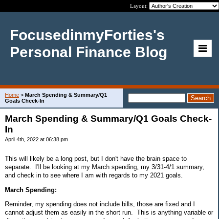
Layout:
FocusedinmyForties's
Personal Finance Blog
Home
>
March Spending & Summary/Q1
Goals Check-In
March Spending & Summary/Q1 Goals Check-
In
April 4th, 2022 at 06:38 pm
This will likely be a long post, but I don't have the brain space to
separate. I'll be looking at my March spending, my 3/31-4/1 summary,
and check in to see where I am with regards to my 2021 goals.
March Spending:
Reminder, my spending does not include bills, those are fixed and I
cannot adjust them as easily in the short run. This is anything variable or