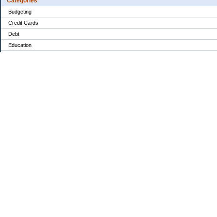
Categories
Budgeting
Credit Cards
Debt
Education
Food / Groceries
Investing
Personal Finance
Retirement
Saving Money
Shopping
Uncategorized
Archives
2022
2021
2020
My Blog Stats
Date Started:
Dec 14, 2020
Entries:
84