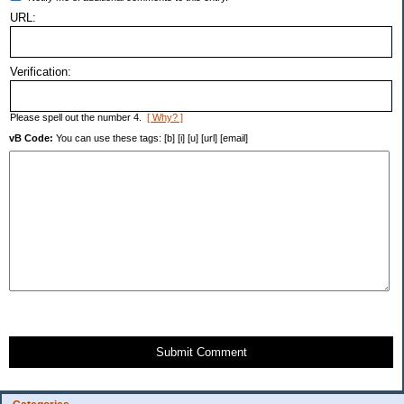
URL:
Verification:
Please spell out the number 4.
[ Why? ]
vB Code:
You can use these tags: [b] [i] [u] [url] [email]
Submit Comment