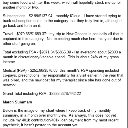
buy some food and litter this week, which will hopefully stock me up for
another month or two.
Subscriptions - $2.99/$137.94: monthly iCloud. I have started trying to
track subscription costs in the category that they truly live in, although I
go back and forth on it.
Travel - $979.35/$1689.37: my trip to New Orleans is basically all that is
captured in this category. Not expecting much else here this year due to
other stuff going on.
Total excluding FSA - $2071.34/$6865.39 - I'm averaging about $2300 a
month in discretionary/variable spend. This is about 24% of my gross
income.
Medical (FSA) - $251.98/$576.83: this month's FSA spending included
co-pays, prescriptions, my responsibility for a visit earlier in the year that
was billed, and the new cost for my therapist since she has gone out of
network.
Grand Total including FSA - $2323.32/$7442.22
March Summary
Below is the image of my chart where I keep track of my monthly
summary, in a month over month view. As always, this does not yet
include my 401k contribution/401k loan payment from my most recent
paycheck, it hasn't posted to the account yet.